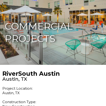
877-229-7034
COMMERCIAL
PROJECTS
RiverSouth Austin
Austin, TX
Project Location:
Austin, TX
Construction Type: