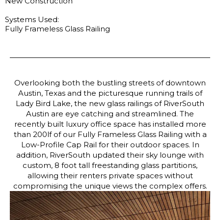
New Construction
Systems Used:
Fully Frameless Glass Railing
Overlooking both the bustling streets of downtown
Austin, Texas and the picturesque running trails of
Lady Bird Lake, the new glass railings of RiverSouth
Austin are eye catching and streamlined. The
recently built luxury office space has installed more
than 200lf of our Fully Frameless Glass Railing with a
Low-Profile Cap Rail for their outdoor spaces. In
addition, RiverSouth updated their sky lounge with
custom, 8 foot tall freestanding glass partitions,
allowing their renters private spaces without
compromising the unique views the complex offers.