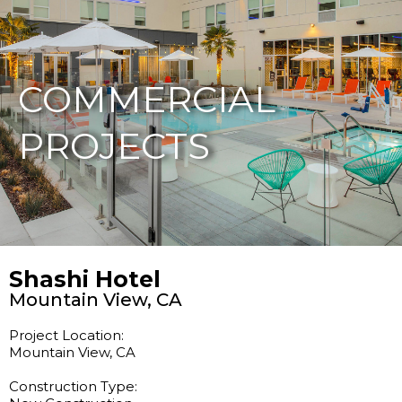
877-229-7034
COMMERCIAL
PROJECTS
Shashi Hotel
Mountain View, CA
Project Location:
Mountain View, CA
Construction Type: