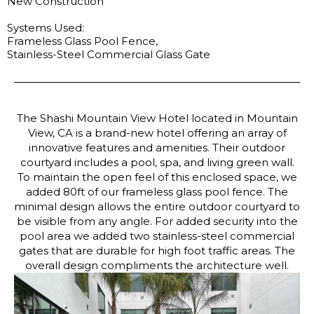
New Construction
Systems Used:
Frameless Glass Pool Fence,
Stainless-Steel Commercial Glass Gate
The Shashi Mountain View Hotel located in Mountain
View, CA is a brand-new hotel offering an array of
innovative features and amenities. Their outdoor
courtyard includes a pool, spa, and living green wall.
To maintain the open feel of this enclosed space, we
added 80ft of our frameless glass pool fence. The
minimal design allows the entire outdoor courtyard to
be visible from any angle. For added security into the
pool area we added two stainless-steel commercial
gates that are durable for high foot traffic areas. The
overall design compliments the architecture well.