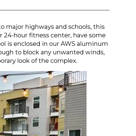
to major highways and schools, this
ir 24-hour fitness center, have some
pool is enclosed in our AWS aluminum
nough to block any unwanted winds,
orary look of the complex.