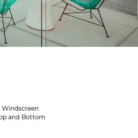
 Windscreen
Top and Bottom