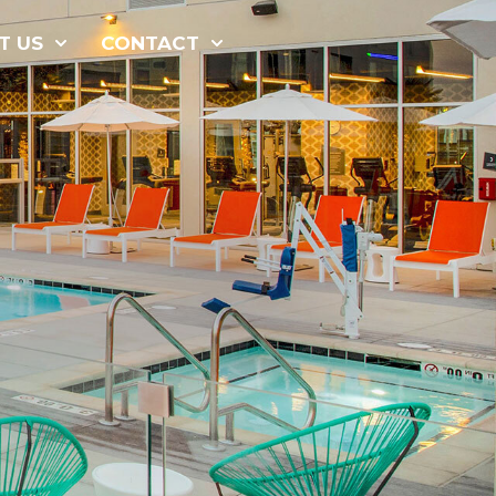
877-229-
T US
CONTACT
7034