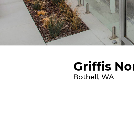
Griffis N
Bothell, WA