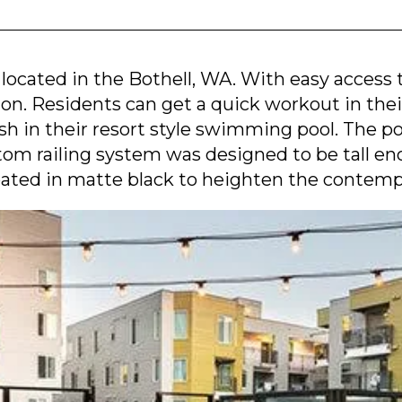
 located in the Bothell, WA. With easy access 
ion. Residents can get a quick workout in the
ash in their resort style swimming pool. The 
tom railing system was designed to be tall e
ated in matte black to heighten the contemp