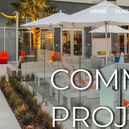
HOME
GLAS
COM
PROJ