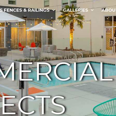
S FENCES & RAILINGS
GALLERIES
ABOU
MERCIAL
ECTS