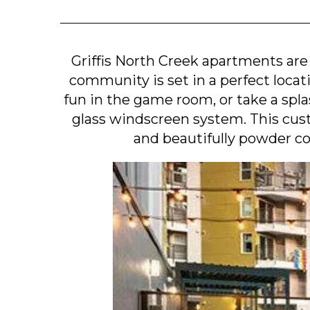
Griffis North Creek apartments are
community is set in a perfect locat
fun in the game room, or take a spl
glass windscreen system. This cus
and beautifully powder co