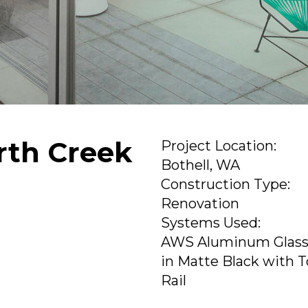
orth Creek
Project Location:
Bothell, WA
Construction Type:
Renovation
Systems Used:
AWS Aluminum Glass
in Matte Black with 
Rail