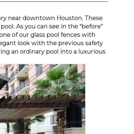
tary near downtown Houston. These
 pool. As you can see in the “before”
one of our glass pool fences with
egant look with the previous safety
ing an ordinary pool into a luxurious