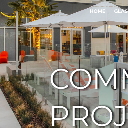
HOME
GLAS
COM
PROJ