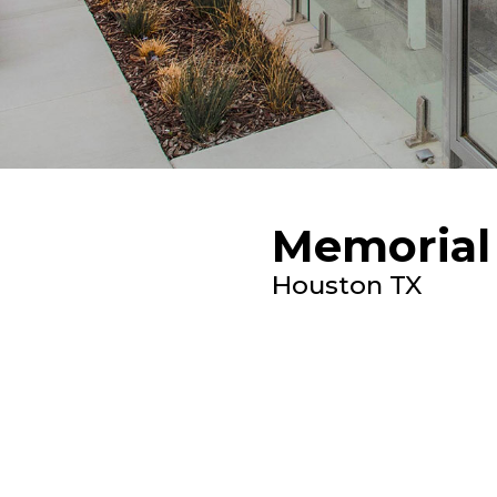
Memorial 
Houston TX