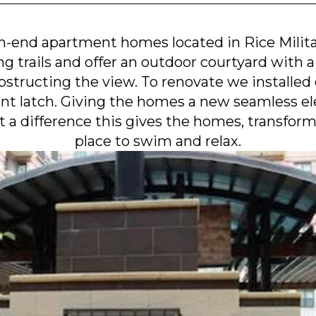
gh-end apartment homes located in Rice Mili
g trails and offer an outdoor courtyard with a
structing the view. To renovate we installed 
nt latch. Giving the homes a new seamless el
t a difference this gives the homes, transform
place to swim and relax.