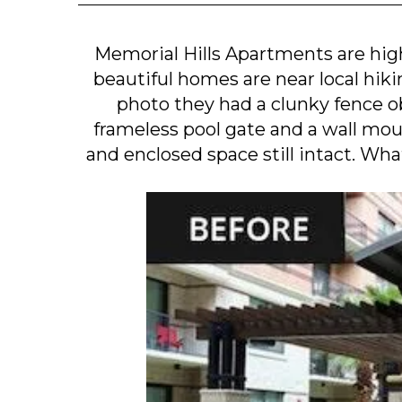
Memorial Hills Apartments are hi
beautiful homes are near local hikin
photo they had a clunky fence ob
frameless pool gate and a wall mou
and enclosed space still intact. Wha