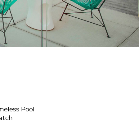
meless Pool
atch