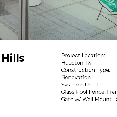
Hills
Project Location:
Houston TX
Construction Type:
Renovation
Systems Used:
Glass Pool Fence, Fra
Gate w/ Wall Mount L