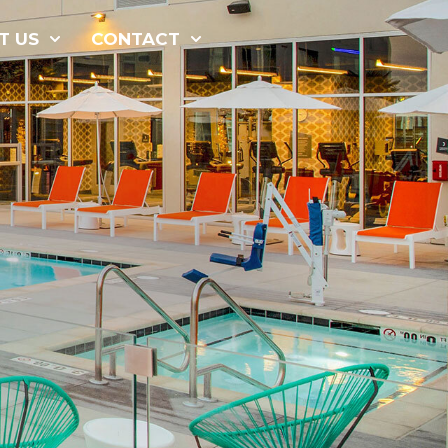
877-229-
T US
CONTACT
7034