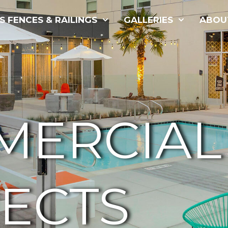
S FENCES & RAILINGS
GALLERIES
ABOU
MERCIAL
ECTS