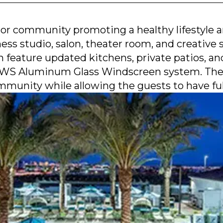
or community promoting a healthy lifestyle and
ess studio, salon, theater room, and creative s
h feature updated kitchens, private patios, a
 AWS Aluminum Glass Windscreen system. The s
munity while allowing the guests to have full 