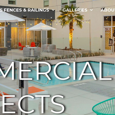
S FENCES & RAILINGS
GALLERIES
ABOU
MERCIAL
ECTS