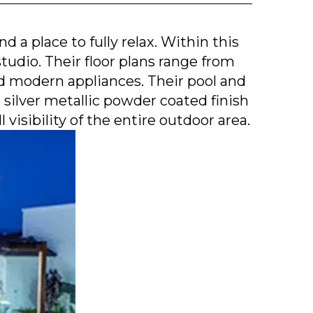
 a place to fully relax. Within this
tudio. Their floor plans range from
nd modern appliances. Their pool and
ilver metallic powder coated finish
visibility of the entire outdoor area.