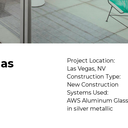
gas
Project Location:
Las Vegas, NV
Construction Type:
New Construction
Systems Used:
AWS Aluminum Glass
in silver metallic