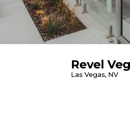
Revel Ve
Las Vegas, NV