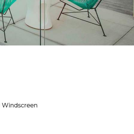
 Windscreen