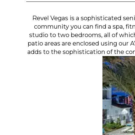
Revel Vegas is a sophisticated seni
community you can find a spa, fitn
studio to two bedrooms, all of whic
patio areas are enclosed using our
adds to the sophistication of the com