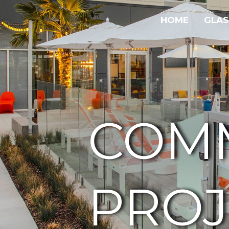
HOME
GLAS
COM
PROJ