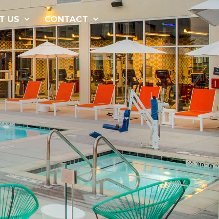
877-229-
T US
CONTACT
7034