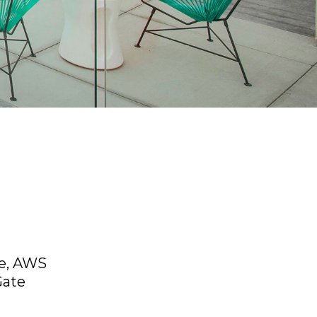
ce, AWS
Gate