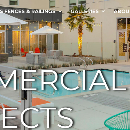
S FENCES & RAILINGS
GALLERIES
ABOU
MERCIAL
ECTS