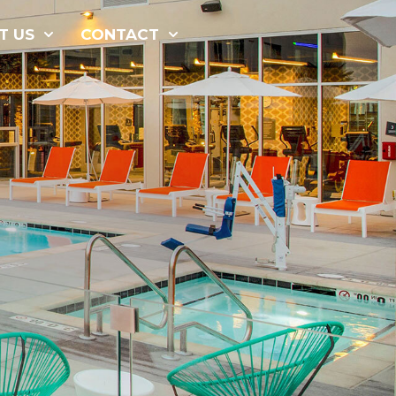
877-229-
T US
CONTACT
7034