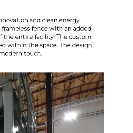
innovation and clean energy
ur frameless fence with an added
 the entire facility. The custom
ed within the space. The design
 modern touch.