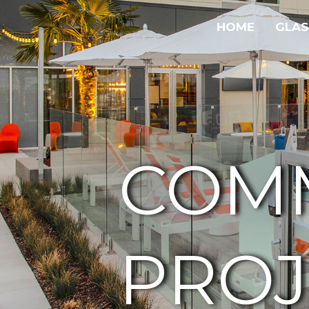
HOME
GLAS
COM
PROJ