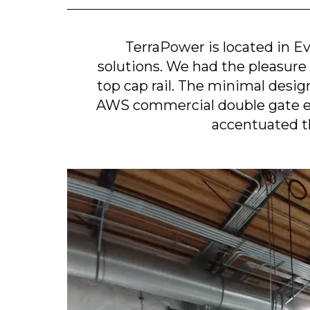
TerraPower is located in E
solutions. We had the pleasure 
top cap rail. The minimal desig
AWS commercial double gate ena
accentuated t