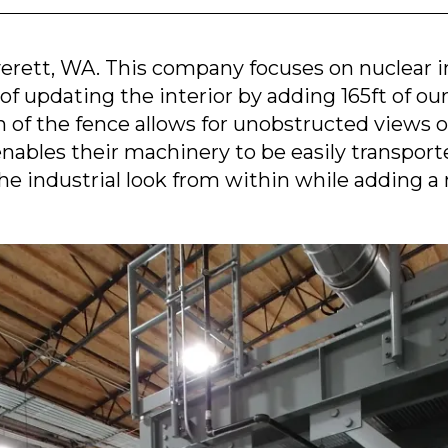
verett, WA. This company focuses on nuclear 
of updating the interior by adding 165ft of o
n of the fence allows for unobstructed views of
bles their machinery to be easily transport
he industrial look from within while adding a