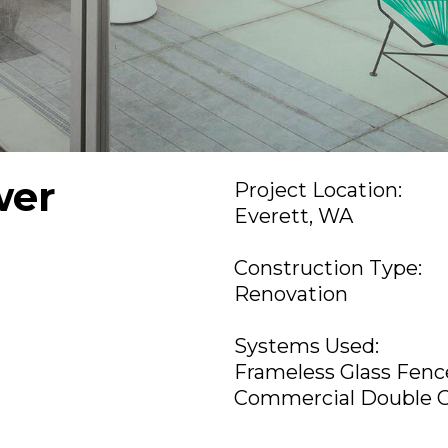
wer
Project Location:
Everett, WA
Construction Type:
Renovation
Systems Used:
Frameless Glass Fen
Commercial Double 