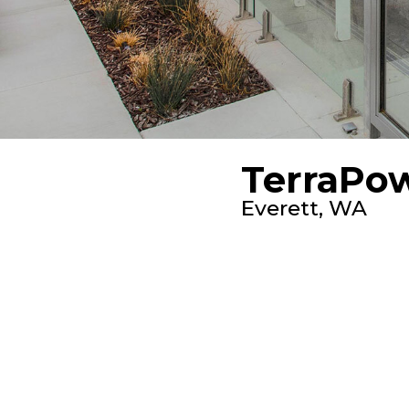
TerraPo
Everett, WA