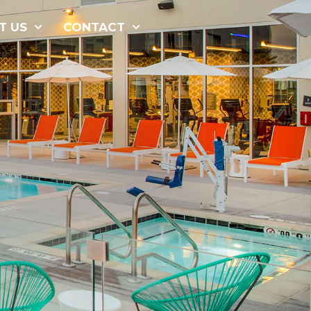
877-229-
T US
CONTACT
7034