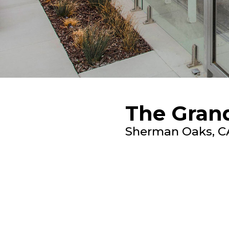
The Gran
Sherman Oaks, C