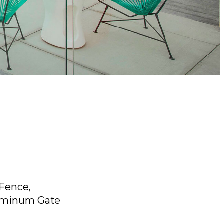
 Fence,
uminum Gate