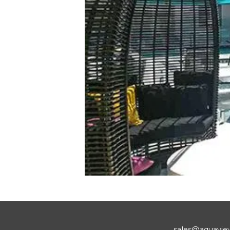
sales@aquavie