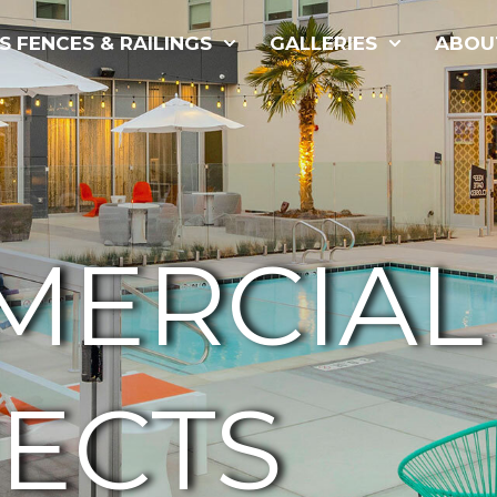
S FENCES & RAILINGS
GALLERIES
ABOU
MERCIAL
ECTS