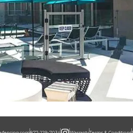
wfencing.com
877-229-7034
Warranty
Terms & Conditions