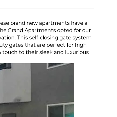
hese brand new apartments have a
 The Grand Apartments opted for our
tion. This self-closing gate system
y gates that are perfect for high
n touch to their sleek and luxurious