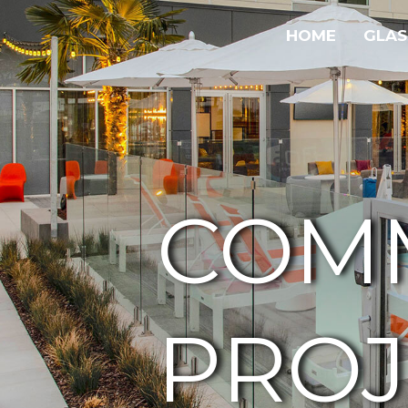
HOME
GLAS
COM
PROJ