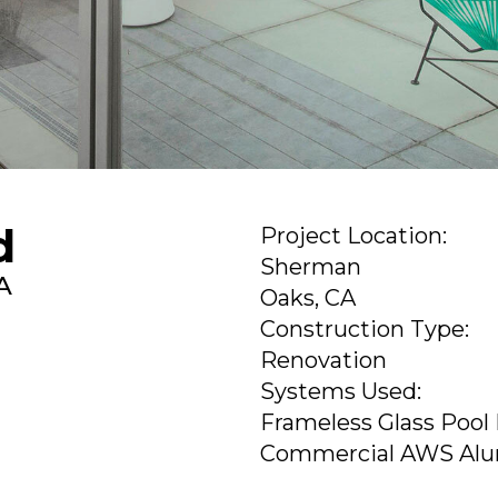
d
Project Location:
Sherman
A
Oaks, CA
Construction Type:
Renovation
Systems Used:
Frameless Glass Pool
Commercial AWS Al