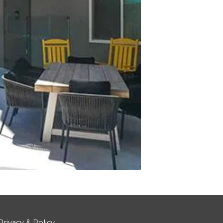
Privacy & Policy