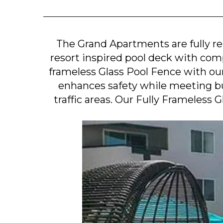
The Grand Apartments are fully 
resort inspired pool deck with com
frameless Glass Pool Fence with ou
enhances safety while meeting bu
traffic areas. Our Fully Frameless 