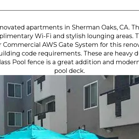
renovated apartments in Sherman Oaks, CA. T
plimentary Wi-Fi and stylish lounging areas.
r Commercial AWS Gate System for this renova
ilding code requirements. These are heavy dut
Glass Pool fence is a great addition and moder
pool deck.