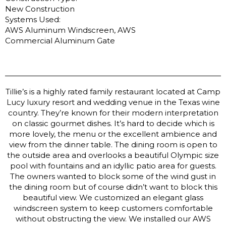
New Construction
Systems Used:
AWS Aluminum Windscreen, AWS
Commercial Aluminum Gate
Tillie’s is a highly rated family restaurant located at Camp
Lucy luxury resort and wedding venue in the Texas wine
country. They’re known for their modern interpretation
on classic gourmet dishes. It’s hard to decide which is
more lovely, the menu or the excellent ambience and
view from the dinner table. The dining room is open to
the outside area and overlooks a beautiful Olympic size
pool with fountains and an idyllic patio area for guests.
The owners wanted to block some of the wind gust in
the dining room but of course didn’t want to block this
beautiful view. We customized an elegant glass
windscreen system to keep customers comfortable
without obstructing the view. We installed our AWS