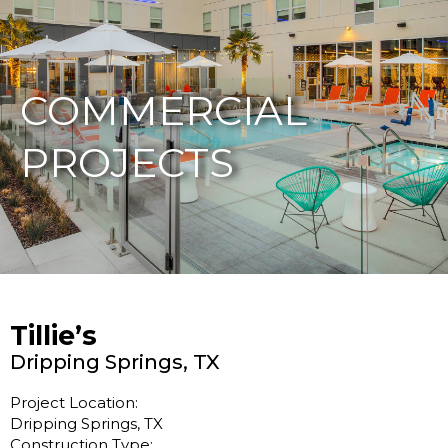
877-229-7034
COMMERCIAL
PROJECTS
Tillie’s
Dripping Springs, TX
Project Location:
Dripping Springs, TX
Construction Type: