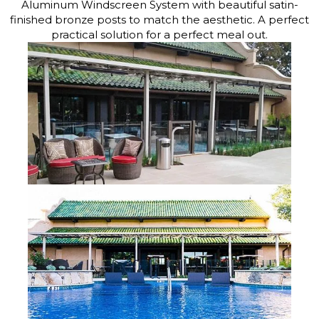
Aluminum Windscreen System with beautiful satin-
finished bronze posts to match the aesthetic. A perfect
practical solution for a perfect meal out.