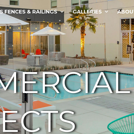
S FENCES & RAILINGS
GALLERIES
ABOU
MERCIAL
ECTS