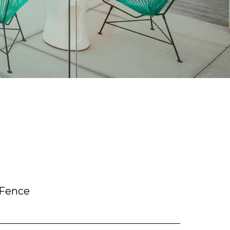
 Fence