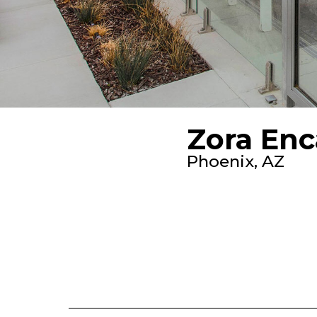
Zora Enc
Phoenix, AZ