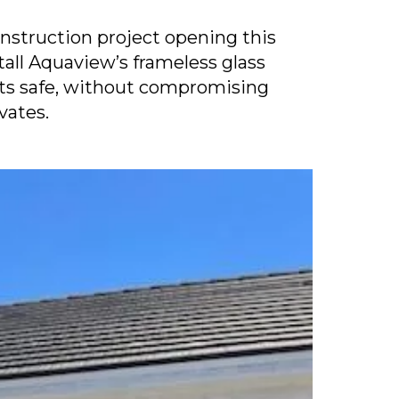
nstruction project opening this
tall Aquaview’s frameless glass
nts safe, without compromising
vates.