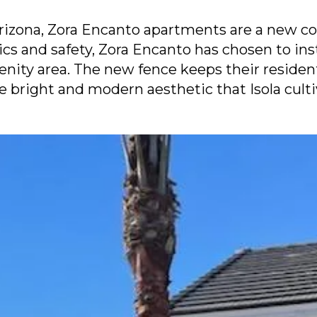
Arizona, Zora Encanto apartments are a new co
tics and safety, Zora Encanto has chosen to ins
menity area. The new fence keeps their reside
e bright and modern aesthetic that Isola culti