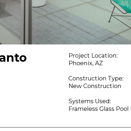
anto
Project Location:
Phoenix, AZ
Construction Type:
New Construction
Systems Used:
Frameless Glass Pool