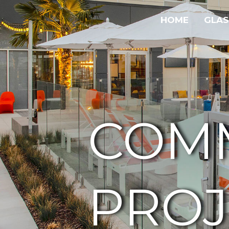
HOME
GLAS
COM
PROJ