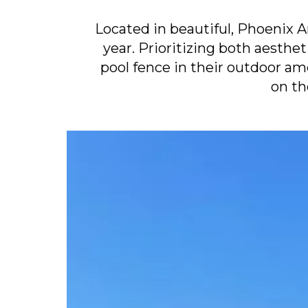
Located in beautiful, Phoenix 
year. Prioritizing both aesthe
pool fence in their outdoor a
on th