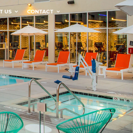
877-229-
T US
CONTACT
7034