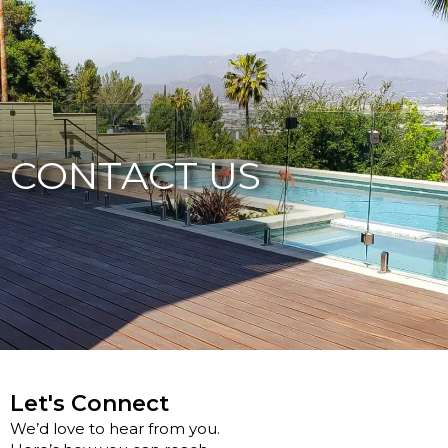
877-229-7034
CONTACT US
Let's Connect
We’d love to hear from you.