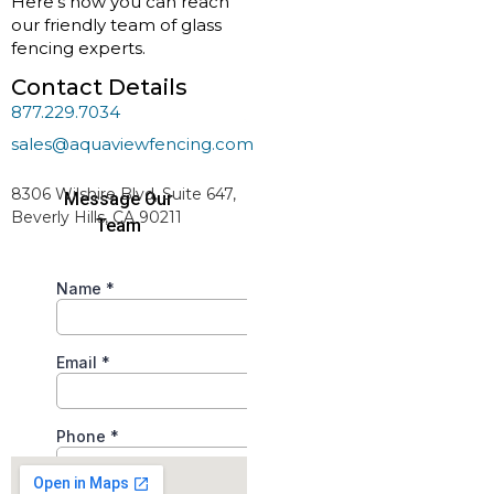
Here’s how you can reach
our friendly team of glass
fencing experts.
Contact Details
877.229.7034
sales@aquaviewfencing.com
Serving All 50 States
8306 Wilshire Blvd, Suite 647,
Beverly Hills, CA 90211