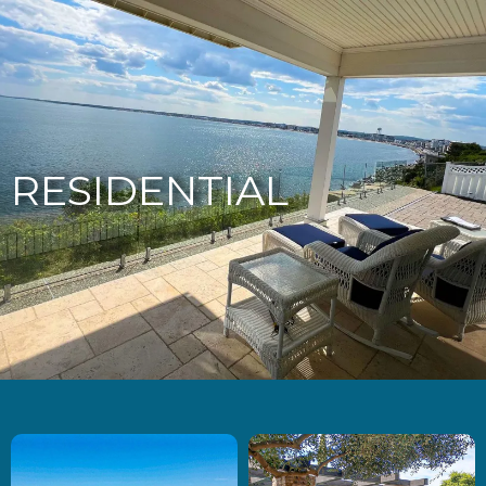
877-229-7034
RESIDENTIAL