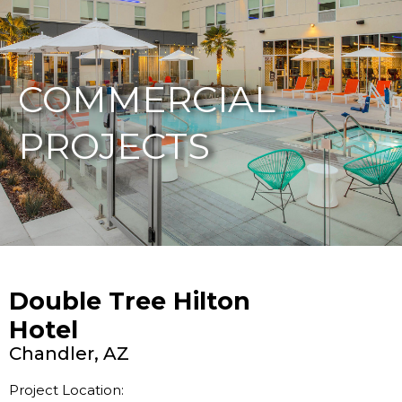
877-229-7034
COMMERCIAL
PROJECTS
Double Tree Hilton
Hotel
Chandler, AZ
Project Location: