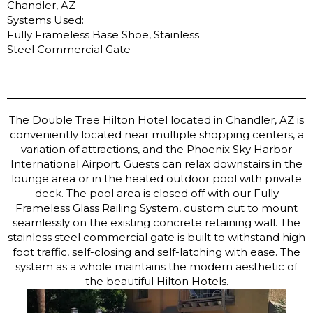
Chandler, AZ
Systems Used:
Fully Frameless Base Shoe, Stainless
Steel Commercial Gate
The Double Tree Hilton Hotel located in Chandler, AZ is
conveniently located near multiple shopping centers, a
variation of attractions, and the Phoenix Sky Harbor
International Airport. Guests can relax downstairs in the
lounge area or in the heated outdoor pool with private
deck. The pool area is closed off with our Fully
Frameless Glass Railing System, custom cut to mount
seamlessly on the existing concrete retaining wall. The
stainless steel commercial gate is built to withstand high
foot traffic, self-closing and self-latching with ease. The
system as a whole maintains the modern aesthetic of
the beautiful Hilton Hotels.