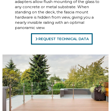
adapters allow flush mounting of the glass to
any concrete or metal substrate. When
standing on the deck, the fascia mount
hardware is hidden from view, giving you a
nearly invisible railing with an optimal
panoramic view.
REQUEST TECHNICAL DATA