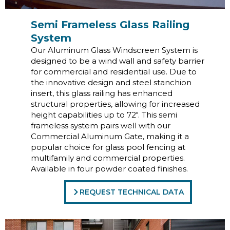
Semi Frameless Glass Railing
System
Our Aluminum Glass Windscreen System is
designed to be a wind wall and safety barrier
for commercial and residential use. Due to
the innovative design and steel stanchion
insert, this glass railing has enhanced
structural properties, allowing for increased
height capabilities up to 72″. This semi
frameless system pairs well with our
Commercial Aluminum Gate, making it a
popular choice for glass pool fencing at
multifamily and commercial properties.
Available in four powder coated finishes.
REQUEST TECHNICAL DATA