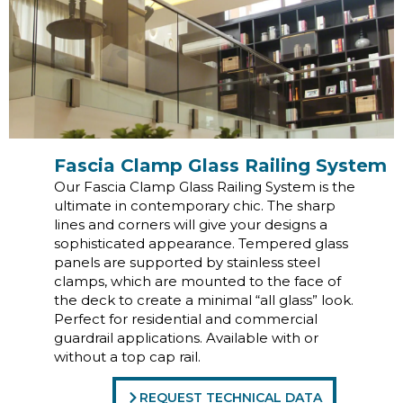
Fascia Clamp Glass Railing System
Our Fascia Clamp Glass Railing System is the
ultimate in contemporary chic. The sharp
lines and corners will give your designs a
sophisticated appearance. Tempered glass
panels are supported by stainless steel
clamps, which are mounted to the face of
the deck to create a minimal “all glass” look.
Perfect for residential and commercial
guardrail applications. Available with or
without a top cap rail.
REQUEST TECHNICAL DATA