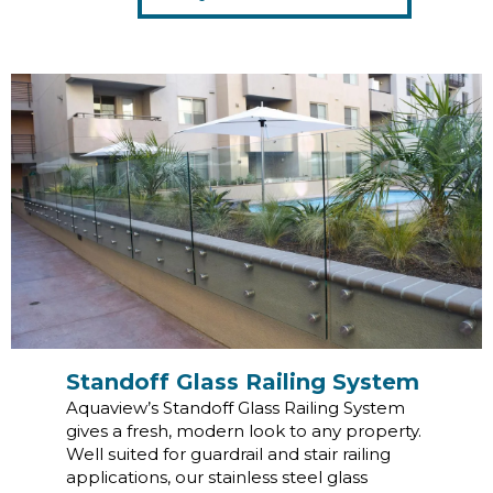
Standoff Glass Railing System
Aquaview’s Standoff Glass Railing System
gives a fresh, modern look to any property.
Well suited for guardrail and stair railing
applications, our stainless steel glass