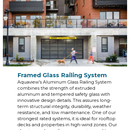
Framed Glass Railing System
Aquaview’s Aluminum Glass Railing System
combines the strength of extruded
aluminum and tempered safety glass with
innovative design details. This assures long-
term structural integrity, durability, weather
resistance, and low maintenance. One of our
strongest rated systems, it is ideal for rooftop
decks and properties in high-wind zones. Our