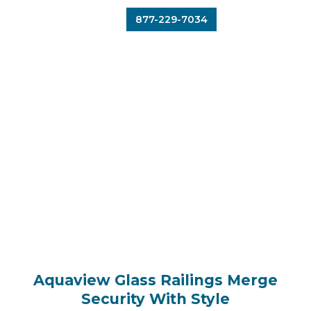
877-229-7034
Aquaview Glass Railings Merge
Security With Style