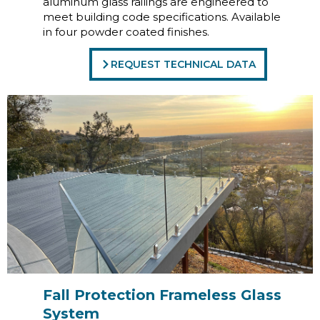
aluminum glass railings are engineered to
meet building code specifications. Available
in four powder coated finishes.
REQUEST TECHNICAL DATA
Fall Protection Frameless Glass
System