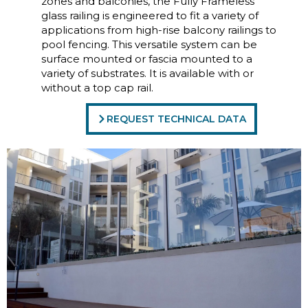
zones and balconies, the Fully Frameless
glass railing is engineered to fit a variety of
applications from high-rise balcony railings to
pool fencing. This versatile system can be
surface mounted or fascia mounted to a
variety of substrates. It is available with or
without a top cap rail.
REQUEST TECHNICAL DATA