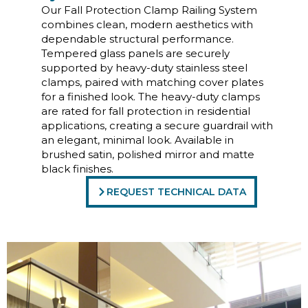
Our Fall Protection Clamp Railing System
combines clean, modern aesthetics with
dependable structural performance.
Tempered glass panels are securely
supported by heavy-duty stainless steel
clamps, paired with matching cover plates
for a finished look. The heavy-duty clamps
are rated for fall protection in residential
applications, creating a secure guardrail with
an elegant, minimal look. Available in
brushed satin, polished mirror and matte
black finishes.
REQUEST TECHNICAL DATA