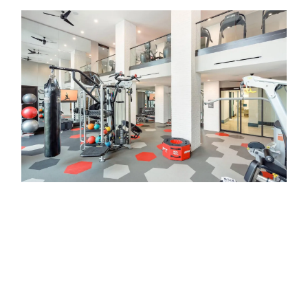
Equally durable and attractive, Aquaview glass
railings provide an excellent fall protection barrier
without obstructing the view. Our glass railing
systems are engineered to meet guardrail code
and have an elegant, modern look that adds
value to any commercial property. Aquaview
glass guardrail systems are low maintenance,
durable, and built to last. Perfect for indoor or