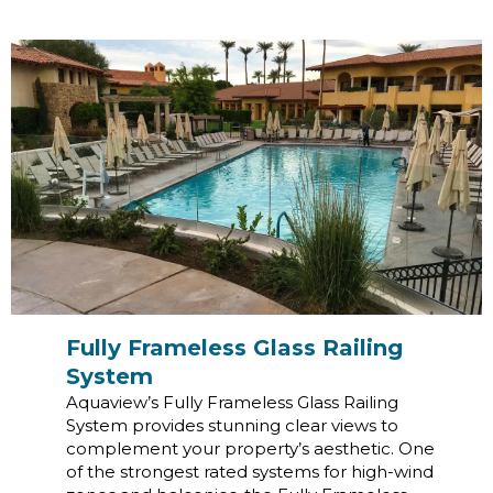
Fully Frameless Glass Railing
System
Aquaview’s Fully Frameless Glass Railing
System provides stunning clear views to
complement your property’s aesthetic. One
of the strongest rated systems for high-wind