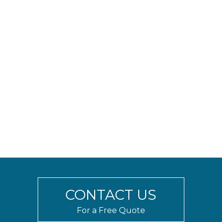
outdoor use, our glass railing systems can
withstand high wind loads and extreme weather.
Our team has experience working with
contractors, builders, designers, and architects on
projects of all scopes and sizes. We provide
competitive pricing along with engineering and
detailed spec sheets to facilitate project
approval. Whether you’re looking to enclose a
rooftop terrace, or in need of hurricane resistant
balcony railings, we can design a custom glass
railing system that suits your needs and budget.
Contact us to discuss your project today.
CONTACT US
For a Free Quote