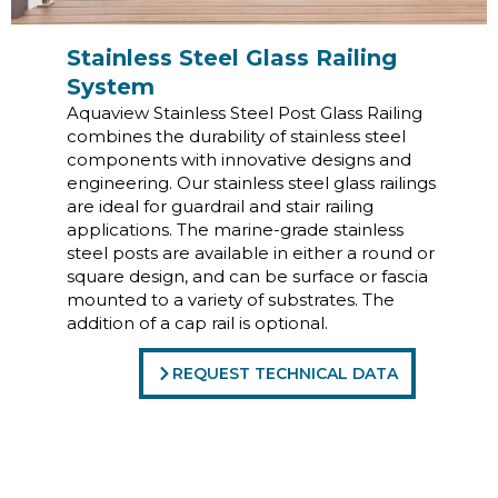
Stainless Steel Glass Railing
System
Aquaview Stainless Steel Post Glass Railing
combines the durability of stainless steel
components with innovative designs and
engineering. Our stainless steel glass railings
are ideal for guardrail and stair railing
applications. The marine-grade stainless
steel posts are available in either a round or
square design, and can be surface or fascia
mounted to a variety of substrates. The
addition of a cap rail is optional.
REQUEST TECHNICAL DATA
Commercial Glass Railing
Systems