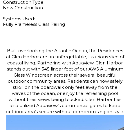
Construction Type:
New Construction
Systems Used:
Fully Frameless Glass Railing
Built overlooking the Atlantic Ocean, the Residences
at Glen Harbor are an unforgettable, luxurious slice of
coastal living. Partnering with Aquaview, Glen Harbor
stands out with 345 linear feet of our AWS Aluminum
Glass Windscreen across their several beautiful
outdoor community areas. Residents can now safely
stroll on the boardwalk only feet away from the
waves of the ocean, or enjoy the refreshing pool
without their views being blocked. Glen Harbor has
also utilized Aquaview’s commercial gates to keep
outdoor area’s secure without compromising on style.