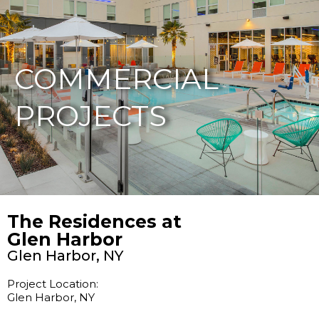
877-229-7034
COMMERCIAL
PROJECTS
The Residences at
Glen Harbor
Glen Harbor, NY
Project Location:
Glen Harbor, NY