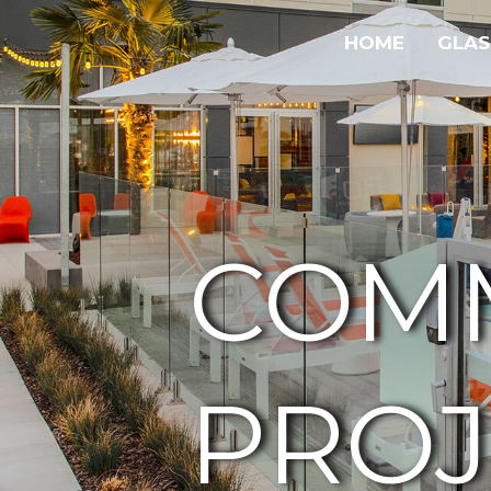
HOME
GLAS
COM
PROJ