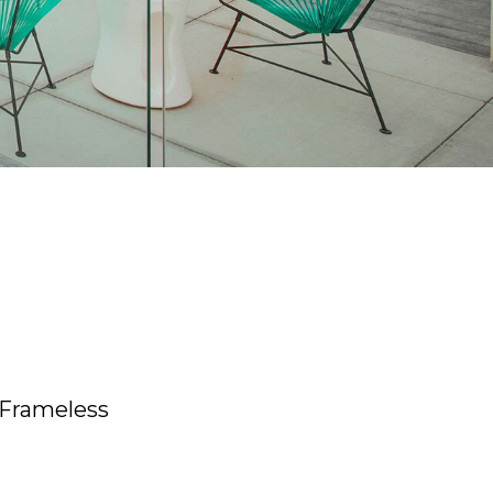
 Frameless