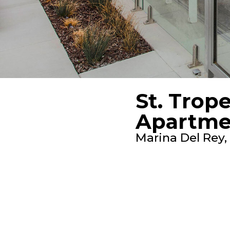
St. Trop
Apartme
Marina Del Rey,