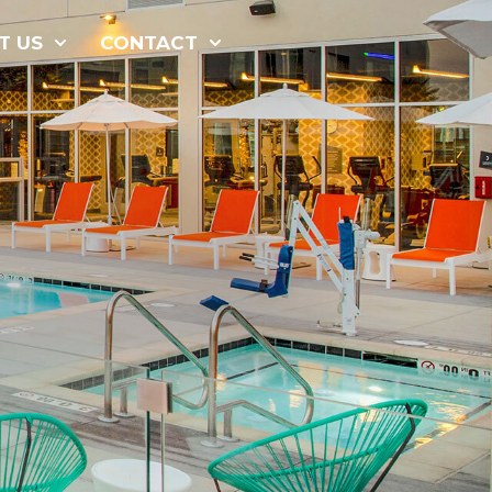
877-229-
T US
CONTACT
7034