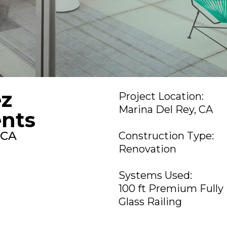
ez
Project Location:
Marina Del Rey, CA
nts
 CA
Construction Type:
Renovation
Systems Used:
100 ft Premium Fully
Glass Railing