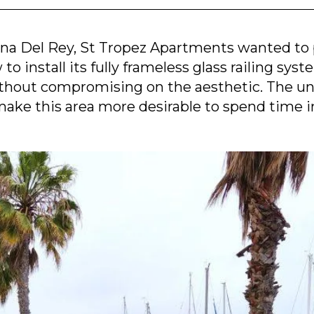
ina Del Rey, St Tropez Apartments wanted to p
o install its fully frameless glass railing syst
ithout compromising on the aesthetic. The un
ake this area more desirable to spend time i