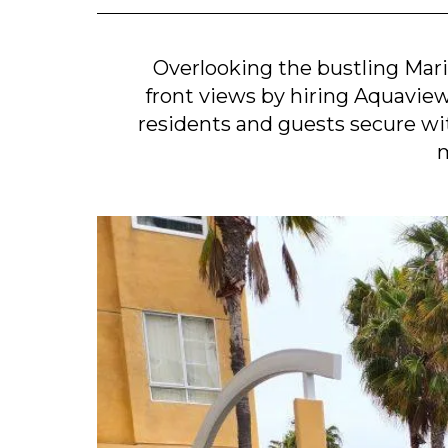
Overlooking the bustling Mar
front views by hiring Aquaview t
residents and guests secure w
m