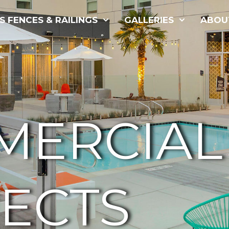
S FENCES & RAILINGS
GALLERIES
ABOU
MERCIAL
ECTS