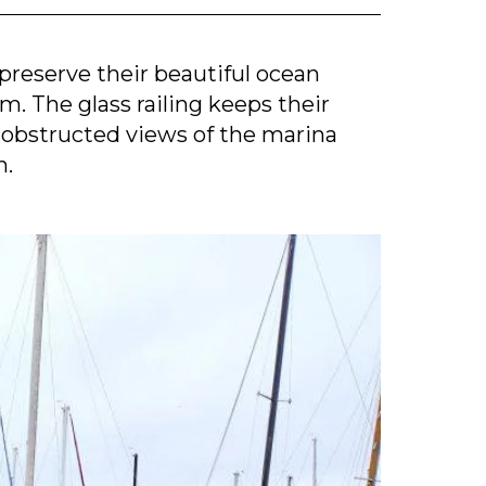
reserve their beautiful ocean
em. The glass railing keeps their
obstructed views of the marina
n.