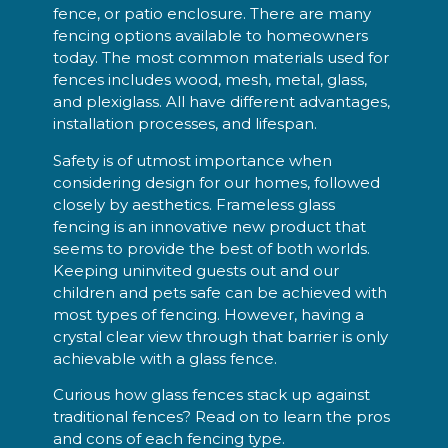
fence, or patio enclosure. There are many
fencing options available to homeowners
today. The most common materials used for
fences includes wood, mesh, metal, glass,
and plexiglass. All have different advantages,
installation processes, and lifespan.
Safety is of utmost importance when
considering design for our homes, followed
closely by aesthetics. Frameless glass
fencing is an innovative new product that
seems to provide the best of both worlds.
Keeping uninvited guests out and our
children and pets safe can be achieved with
most types of fencing. However, having a
crystal clear view through that barrier is only
achievable with a glass fence.
Curious how glass fences stack up against
traditional fences? Read on to learn the pros
and cons of each fencing type.