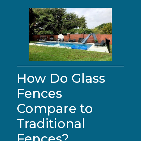
How Do Glass
Fences
Compare to
Traditional
Fences?