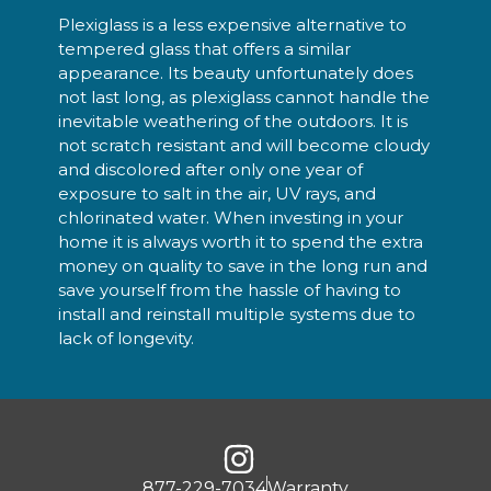
Plexiglass is a less expensive alternative to
tempered glass that offers a similar
appearance. Its beauty unfortunately does
not last long, as plexiglass cannot handle the
inevitable weathering of the outdoors. It is
not scratch resistant and will become cloudy
and discolored after only one year of
exposure to salt in the air, UV rays, and
chlorinated water. When investing in your
home it is always worth it to spend the extra
money on quality to save in the long run and
save yourself from the hassle of having to
install and reinstall multiple systems due to
lack of longevity.
877-229-7034
Warranty