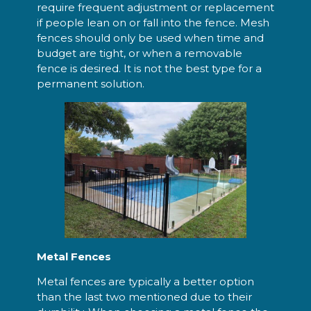
require frequent adjustment or replacement
if people lean on or fall into the fence. Mesh
fences should only be used when time and
budget are tight, or when a removable
fence is desired. It is not the best type for a
permanent solution.
Metal Fences
Metal fences are typically a better option
than the last two mentioned due to their