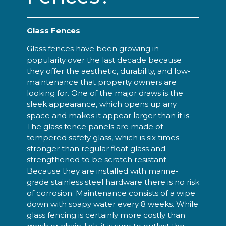
Glass Fences
Glass fences have been growing in
popularity over the last decade because
they offer the aesthetic, durability, and low-
maintenance that property owners are
looking for. One of the major draws is the
sleek appearance, which opens up any
space and makes it appear larger than it is.
The glass fence panels are made of
tempered safety glass, which is six times
stronger than regular float glass and
strengthened to be scratch resistant.
Because they are installed with marine-
grade stainless steel hardware there is no risk
of corrosion. Maintenance consists of a wipe
down with soapy water every 8 weeks. While
glass fencing is certainly more costly than