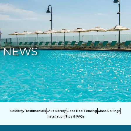
877-229-7034
NEWS
Celebrity Testimonials
Child Safety
Glass Pool Fencing
Glass Railings
Installation
Tips & FAQs