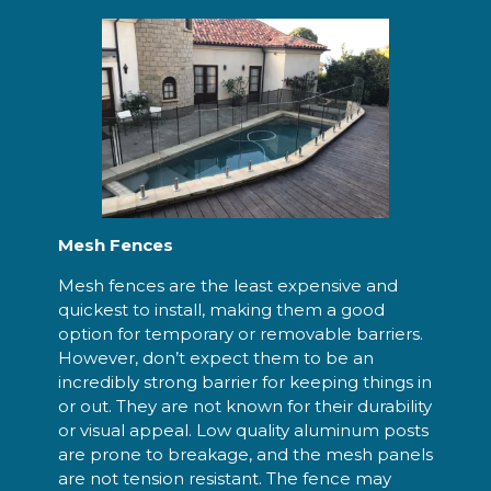
Mesh Fences
Mesh fences are the least expensive and
quickest to install, making them a good
option for temporary or removable barriers.
However, don’t expect them to be an
incredibly strong barrier for keeping things in
or out. They are not known for their durability
or visual appeal. Low quality aluminum posts
are prone to breakage, and the mesh panels
are not tension resistant. The fence may