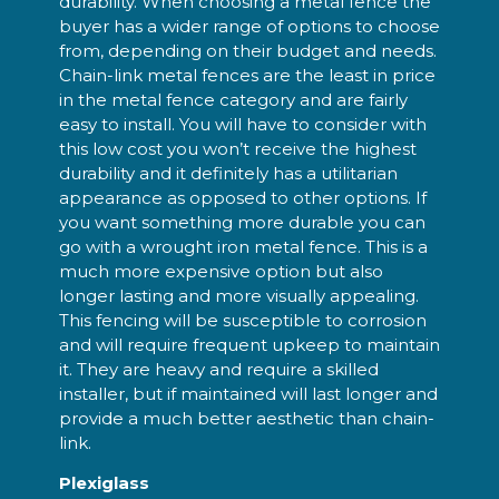
durability. When choosing a metal fence the
buyer has a wider range of options to choose
from, depending on their budget and needs.
Chain-link metal fences are the least in price
in the metal fence category and are fairly
easy to install. You will have to consider with
this low cost you won’t receive the highest
durability and it definitely has a utilitarian
appearance as opposed to other options. If
you want something more durable you can
go with a wrought iron metal fence. This is a
much more expensive option but also
longer lasting and more visually appealing.
This fencing will be susceptible to corrosion
and will require frequent upkeep to maintain
it. They are heavy and require a skilled
installer, but if maintained will last longer and
provide a much better aesthetic than chain-
link.
Plexiglass