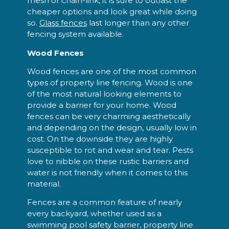
mesh or chain-link, it is sure to outlast the
cheaper options and look great while doing
so.
Glass fences
last longer than any other
fencing system available.
Wood Fences
Wood fences are one of the most common
types of property line fencing. Wood is one
of the most natural looking elements to
provide a barrier for your home. Wood
fences can be very charming aesthetically
and depending on the design, usually low in
cost. On the downside they are highly
susceptible to rot and wear and tear. Pests
love to nibble on these rustic barriers and
water is not friendly when it comes to this
material.
Fences are a common feature of nearly
every backyard, whether used as a
swimming pool safety barrier, property line