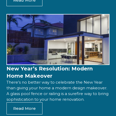
Read More
New Year’s Resolution: Modern
Home Makeover
There’s no better way to celebrate the New Year
than giving your home a modern design makeover.
A glass pool fence or railing is a surefire way to bring
sophistication to your home renovation.
Read More