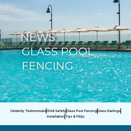
877-229-7034
NEWS
GLASS POOL
FENCING
Celebrity Testimonials
Child Safety
Glass Pool Fencing
Glass Railings
Installation
Tips & FAQs