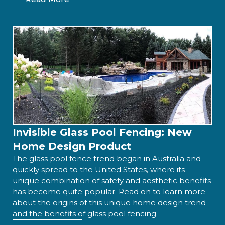
Invisible Glass Pool Fencing: New
Home Design Product
The glass pool fence trend began in Australia and
quickly spread to the United States, where its
unique combination of safety and aesthetic benefits
has become quite popular. Read on to learn more
about the origins of this unique home design trend
and the benefits of glass pool fencing.