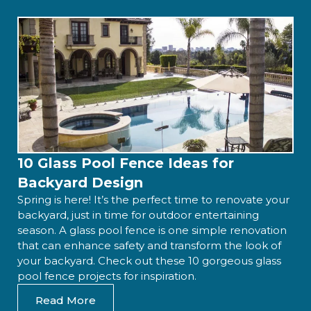
10 Glass Pool Fence Ideas for
Backyard Design
Spring is here! It’s the perfect time to renovate your
backyard, just in time for outdoor entertaining
season. A glass pool fence is one simple renovation
that can enhance safety and transform the look of
your backyard. Check out these 10 gorgeous glass
pool fence projects for inspiration.
Read More