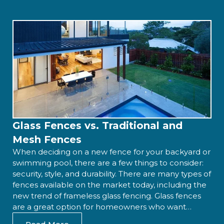
Glass Fences vs. Traditional and
Mesh Fences
When deciding on a new fence for your backyard or
swimming pool, there are a few things to consider:
security, style, and durability. There are many types of
fences available on the market today, including the
new trend of frameless glass fencing. Glass fences
are a great option for homeowners who want…