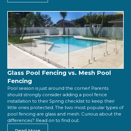
Glass Pool Fencing vs. Mesh Pool
Fencing
Pool season is just around the corner! Parents
should strongly consider adding a pool fence
installation to their Spring checklist to keep their
little ones protected. The two most popular types of
pool fencing are glass and mesh. Curious about the
differences? Read on to find out.
Read More