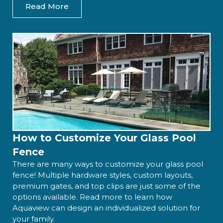
Read More
How to Customize Your Glass Pool
Fence
There are many ways to customize your glass pool
fence! Multiple hardware styles, custom layouts,
premium gates, and top clips are just some of the
options available. Read more to learn how
Aquaview can design an individualized solution for
your family.