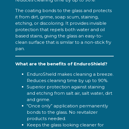
The coating bonds to the glass and protects
it from dirt, grime, soap scum, staining,
etching, or discoloring. It provides invisible
protection that repels both water and oil
based stains, giving the glass an easy-to-
clean surface that is similar to a non-stick fry
pan.
What are the benefits of EnduroShield?
EnduroShield makes cleaning a breeze.
Reduces cleaning time by up to 90%.
Superior protection against staining
and etching from salt air, salt water, dirt
and grime.
“Once only” application permanently
bonds to the glass. No revitalizer
products needed.
Keeps the glass looking cleaner for