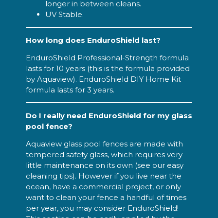
longer in between cleans.
UV Stable.
How long does EnduroShield last?
EnduroShield Professional-Strength formula
lasts for 10 years (this is the formula provided
by Aquaview). EnduroShield DIY Home Kit
formula lasts for 3 years.
Do I really need EnduroShield for my glass
pool fence?
Aquaview glass pool fences are made with
tempered safety glass, which requires very
little maintenance on its own (see our easy
cleaning tips). However if you live near the
ocean, have a commercial project, or only
want to clean your fence a handful of times
per year, you may consider EnduroShield!