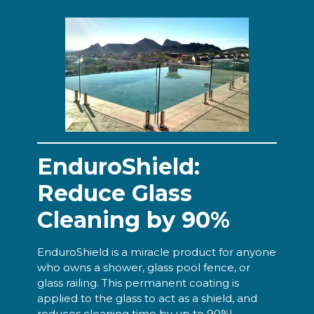
EnduroShield:
Reduce Glass
Cleaning by 90%
EnduroShield is a miracle product for anyone
who owns a shower, glass pool fence, or
glass railing. This permanent coating is
applied to the glass to act as a shield, and
reduces cleaning time by up to 90%!