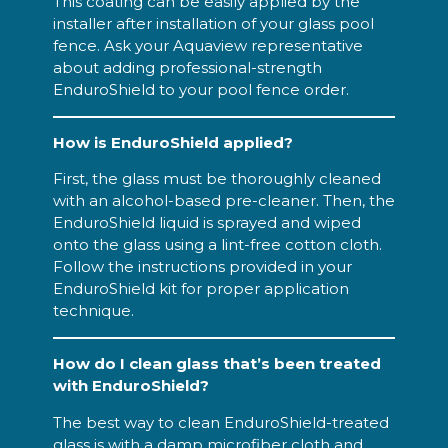
This coating can be easily applied by the
installer after installation of your glass pool
fence. Ask your Aquaview representative
about adding professional-strength
EnduroShield to your pool fence order.
How is EnduroShield applied?
First, the glass must be thoroughly cleaned
with an alcohol-based pre-cleaner. Then, the
EnduroShield liquid is sprayed and wiped
onto the glass using a lint-free cotton cloth.
Follow the instructions provided in your
EnduroShield kit for proper application
technique.
How do I clean glass that’s been treated
with EnduroShield?
The best way to clean EnduroShield-treated
glass is with a damp microfiber cloth and