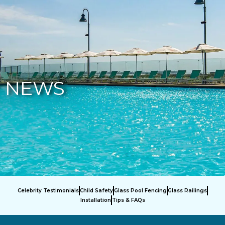
877-229-7034
NEWS
Celebrity Testimonials
Child Safety
Glass Pool Fencing
Glass Railings
Installation
Tips & FAQs