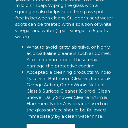
mild dish soap. Wiping the glass with a
squeegee also helps keep the glass spot-
free in between cleans. Stubborn hard water
spots can be treated with a solution of white
vinegar and water (1 part vinegar to 5 parts
water).
What to avoid: gritty, abrasive, or highly
acidic/alkaline cleaners such as Comet,
Ajax, or cerium oxide. These may
damage the protective coating.
Acceptable cleaning products: Windex,
Lysol 4in1 Bathroom Cleaner, Fantastik
Orange Action, GreenWorks Natural
Glass & Surface Cleaner (Clorox), Clean
Shower Daily Shower Cleaner (Arm &
Hammer). Note: Any cleaner used on
the glass surface should be followed
immediately by a clean water rinse.