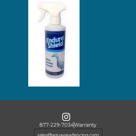
877-229-7034
Warranty
sales@aquaviewfencing.com