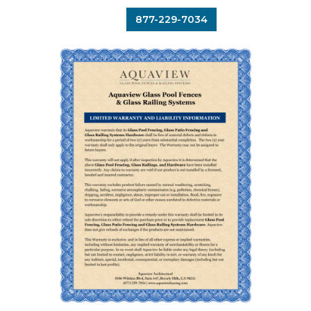
877-229-7034