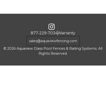
877-229-7034
Warranty
sales@aquaviewfencing.com
© 2026 Aquaview Glass Pool Fences & Railing Systems. All
Rights Reserved.