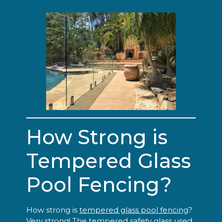
How Strong is
Tempered Glass
Pool Fencing?
How strong is
tempered glass pool fencing
?
Very strong! The tempered safety glass used