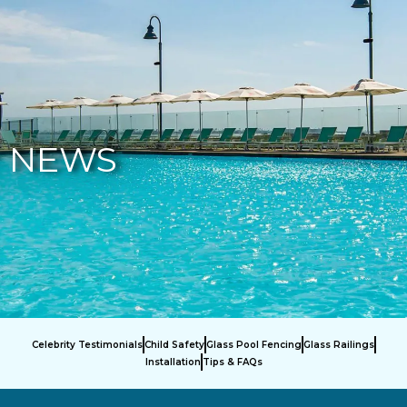
877-229-7034
NEWS
Celebrity Testimonials
Child Safety
Glass Pool Fencing
Glass Railings
Installation
Tips & FAQs