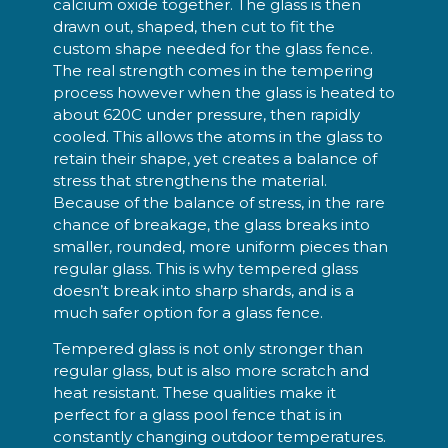
calcium oxide together. The glass is then
drawn out, shaped, then cut to fit the
custom shape needed for the glass fence.
The real strength comes in the tempering
process however when the glass is heated to
about 620C under pressure, then rapidly
cooled. This allows the atoms in the glass to
retain their shape, yet creates a balance of
stress that strengthens the material.
Because of the balance of stress, in the rare
chance of breakage, the glass breaks into
smaller, rounded, more uniform pieces than
regular glass. This is why tempered glass
doesn’t break into sharp shards, and is a
much safer option for a glass fence.
Tempered glass is not only stronger than
regular glass, but is also more scratch and
heat resistant. These qualities make it
perfect for a glass pool fence that is in
constantly changing outdoor temperatures.