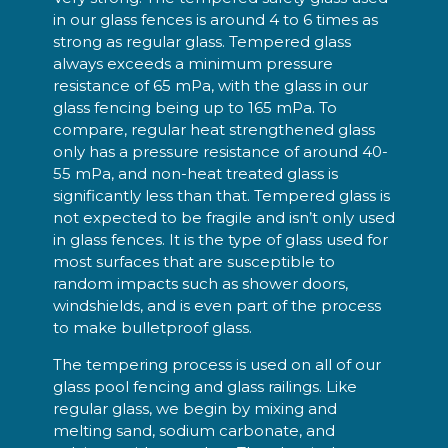
in our glass fences is around 4 to 6 times as
strong as regular glass. Tempered glass
always exceeds a minimum pressure
resistance of 65 mPa, with the glass in our
glass fencing being up to 165 mPa. To
compare, regular heat strengthened glass
only has a pressure resistance of around 40-
55 mPa, and non-heat treated glass is
significantly less than that. Tempered glass is
not expected to be fragile and isn’t only used
in glass fences. It is the type of glass used for
most surfaces that are susceptible to
random impacts such as shower doors,
windshields, and is even part of the process
to make bulletproof glass.
The tempering process is used on all of our
glass pool fencing and glass railings. Like
regular glass, we begin by mixing and
melting sand, sodium carbonate, and