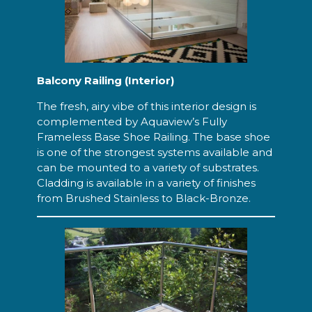
Balcony Railing (Interior)
The fresh, airy vibe of this interior design is
complemented by Aquaview’s Fully
Frameless Base Shoe Railing. The base shoe
is one of the strongest systems available and
can be mounted to a variety of substrates.
Cladding is available in a variety of finishes
from Brushed Stainless to Black-Bronze.