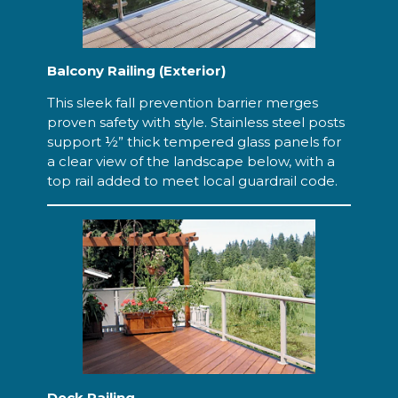
Balcony Railing (Exterior)
This sleek fall prevention barrier merges
proven safety with style. Stainless steel posts
support ½” thick tempered glass panels for
a clear view of the landscape below, with a
top rail added to meet local guardrail code.
Deck Railing