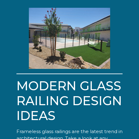
MODERN GLASS
RAILING DESIGN
IDEAS
Frameless glass railings are the latest trend in
architectural design. Take a look at any