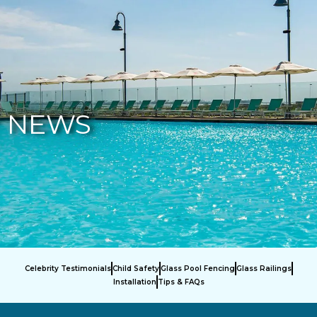
877-229-7034
NEWS
Celebrity Testimonials
Child Safety
Glass Pool Fencing
Glass Railings
Installation
Tips & FAQs