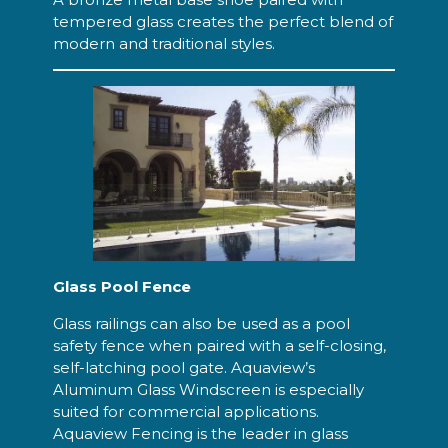
tempered glass creates the perfect blend of
modern and traditional styles.
Glass Pool Fence
Glass railings can also be used as a pool
safety fence when paired with a self-closing,
self-latching pool gate. Aquaview’s
Aluminum Glass Windscreen is especially
suited for commercial applications.
Aquaview Fencing is the leader in glass