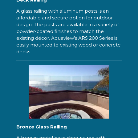
A glass railing with aluminum posts is an
affordable and secure option for outdoor
design. The posts are available in a variety of
powder-coated finishes to match the
existing décor. Aquaview’s ARS 200 Series is
easily mounted to existing wood or concrete
decks.
Bronze Glass Railing
A bronze metal base shoe paired with