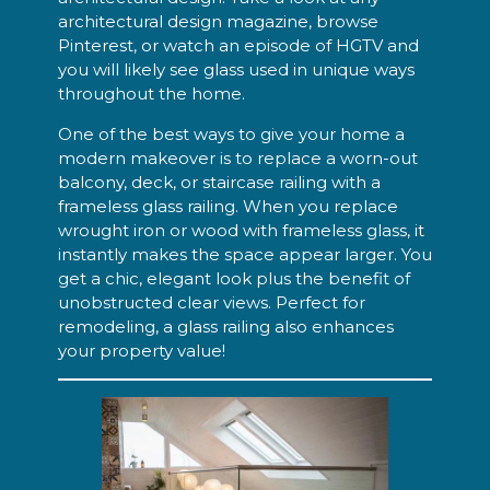
architectural design magazine, browse
Pinterest, or watch an episode of HGTV and
you will likely see glass used in unique ways
throughout the home.
One of the best ways to give your home a
modern makeover is to replace a worn-out
balcony, deck, or staircase railing with a
frameless glass railing. When you replace
wrought iron or wood with frameless glass, it
instantly makes the space appear larger. You
get a chic, elegant look plus the benefit of
unobstructed clear views. Perfect for
remodeling, a glass railing also enhances
your property value!